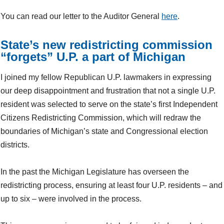
You can read our letter to the Auditor General
here
.
State’s new redistricting commission
“forgets” U.P. a part of Michigan
I joined my fellow Republican U.P. lawmakers in expressing
our deep disappointment and frustration that not a single U.P.
resident was selected to serve on the state’s first Independent
Citizens Redistricting Commission, which will redraw the
boundaries of Michigan’s state and Congressional election
districts.
In the past the Michigan Legislature has overseen the
redistricting process, ensuring at least four U.P. residents – and
up to six – were involved in the process.