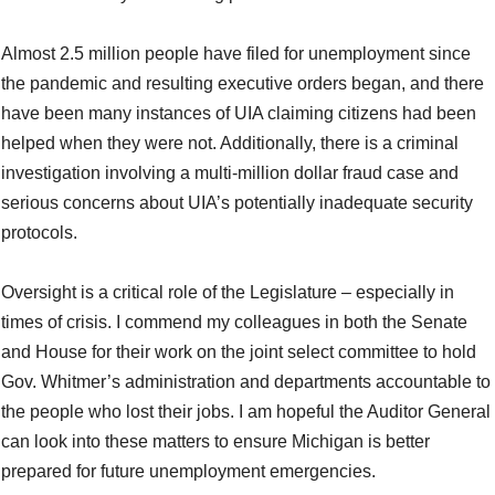
Almost 2.5 million people have filed for unemployment since
the pandemic and resulting executive orders began, and there
have been many instances of UIA claiming citizens had been
helped when they were not. Additionally, there is a criminal
investigation involving a multi-million dollar fraud case and
serious concerns about UIA’s potentially inadequate security
protocols.
Oversight is a critical role of the Legislature – especially in
times of crisis. I commend my colleagues in both the Senate
and House for their work on the joint select committee to hold
Gov. Whitmer’s administration and departments accountable to
the people who lost their jobs. I am hopeful the Auditor General
can look into these matters to ensure Michigan is better
prepared for future unemployment emergencies.