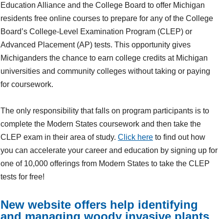
Education Alliance and the College Board to offer Michigan
residents free online courses to prepare for any of the College
Board’s College-Level Examination Program (CLEP) or
Advanced Placement (AP) tests. This opportunity gives
Michiganders the chance to earn college credits at Michigan
universities and community colleges without taking or paying
for coursework.
The only responsibility that falls on program participants is to
complete the Modern States coursework and then take the
CLEP exam in their area of study.
Click here
to find out how
you can accelerate your career and education by signing up for
one of 10,000 offerings from Modern States to take the CLEP
tests for free!
New website offers help identifying
and managing woody invasive plants