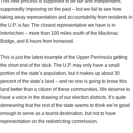
This new process is supposed to be fair and independent,
supposedly improving on the past – but we fail to see how
taking away representation and accountability from residents in
the U.P. is fair. The closest representative we have is in
Interlochen – more than 100 miles south of the Mackinac
Bridge, and 6 hours from Ironwood.
This is just the latest example of the Upper Peninsula getting
the short end of the stick. The U.P. may only have a small
portion of the state’s population, but it makes up about 30
percent of the state’s land – and no one is going to know this
land better than a citizen of these communities. We deserve to
have a voice in the drawing of our election districts. It’s quite
demeaning that the rest of the state seems to think we’re good
enough to serve as a tourist destination, but not to have
representation on the redistricting commission.