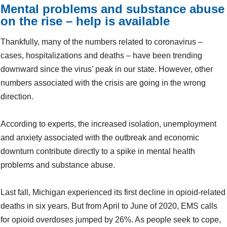
Mental problems and substance abuse
on the rise – help is available
Thankfully, many of the numbers related to coronavirus –
cases, hospitalizations and deaths – have been trending
downward since the virus’ peak in our state. However, other
numbers associated with the crisis are going in the wrong
direction.
According to experts, the increased isolation, unemployment
and anxiety associated with the outbreak and economic
downturn contribute directly to a spike in mental health
problems and substance abuse.
Last fall, Michigan experienced its first decline in opioid-related
deaths in six years. But from April to June of 2020, EMS calls
for opioid overdoses jumped by 26%. As people seek to cope,