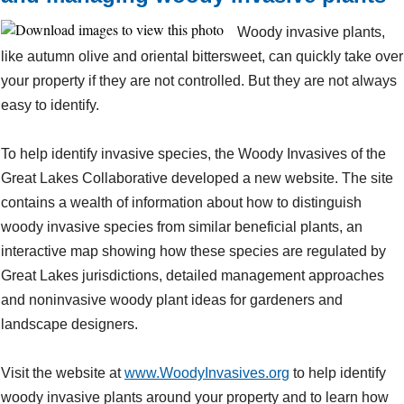
Woody invasive plants,
like autumn olive and oriental bittersweet, can quickly take over
your property if they are not controlled. But they are not always
easy to identify.
To help identify invasive species, the Woody Invasives of the
Great Lakes Collaborative developed a new website. The site
contains a wealth of information about how to distinguish
woody invasive species from similar beneficial plants, an
interactive map showing how these species are regulated by
Great Lakes jurisdictions, detailed management approaches
and noninvasive woody plant ideas for gardeners and
landscape designers.
Visit the website at
www.WoodyInvasives.org
to help identify
woody invasive plants around your property and to learn how