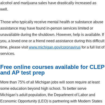
alcohol and marijuana sales have drastically increased as
well.
Those who typically receive mental health or substance abuse
assistance may have found in-person services limited or
unavailable during the shutdown. However, help is available. If
you, a loved one or a friend need assistance during this difficult
time, please visit
www.michigan.gov/coronavirus
for a full list of
services.
Free online courses available for CLEP
and AP test prep
More than 75% of all Michigan jobs will soon require at least
some education beyond high school. To better serve
Michigan’s adult population, the Department of Labor and
Economic Opportunity (LEO) is partnering with Modern States