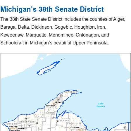
Michigan's 38th Senate District
The 38th State Senate District includes the counties of Alger,
Baraga, Delta, Dickinson, Gogebic, Houghton, Iron,
Keweenaw, Marquette, Menominee, Ontonagon, and
Schoolcraft in Michigan’s beautiful Upper Peninsula.