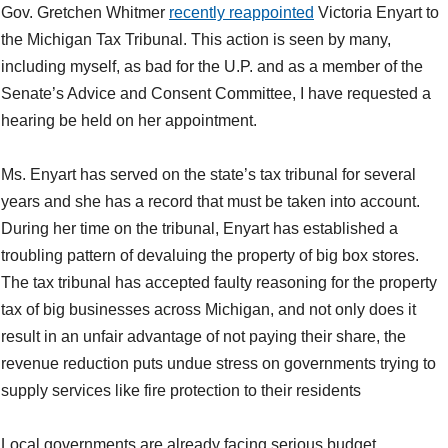
Gov. Gretchen Whitmer
recently reappointed
Victoria Enyart to
the Michigan Tax Tribunal. This action is seen by many,
including myself, as bad for the U.P. and as a member of the
Senate’s Advice and Consent Committee, I have requested a
hearing be held on her appointment.
Ms. Enyart has served on the state’s tax tribunal for several
years and she has a record that must be taken into account.
During her time on the tribunal, Enyart has established a
troubling pattern of devaluing the property of big box stores.
The tax tribunal has accepted faulty reasoning for the property
tax of big businesses across Michigan, and not only does it
result in an unfair advantage of not paying their share, the
revenue reduction puts undue stress on governments trying to
supply services like fire protection to their residents
Local governments are already facing serious budget