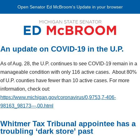
Open Senator Ed McBroom's Update in your browser
An update on COVID-19 in the U.P.
As of Aug. 28, the U.P. continues to see COVID-19 remain in a
manageable condition with only 116 active cases. About 80%
of U.P. counties have fewer than 10 active cases. For more
information, check out:
https://www.michigan.gov/coronavirus/0,9753,7-406-
98163_98173---,00.html
Whitmer Tax Tribunal appointee has a
troubling ‘dark store’ past