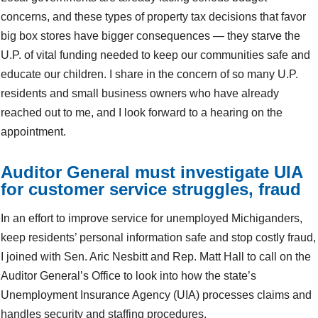
concerns, and these types of property tax decisions that favor
big box stores have bigger consequences — they starve the
U.P. of vital funding needed to keep our communities safe and
educate our children. I share in the concern of so many U.P.
residents and small business owners who have already
reached out to me, and I look forward to a hearing on the
appointment.
Auditor General must investigate UIA
for customer service struggles, fraud
In an effort to improve service for unemployed Michiganders,
keep residents’ personal information safe and stop costly fraud,
I joined with Sen. Aric Nesbitt and Rep. Matt Hall to call on the
Auditor General’s Office to look into how the state’s
Unemployment Insurance Agency (UIA) processes claims and
handles security and staffing procedures.