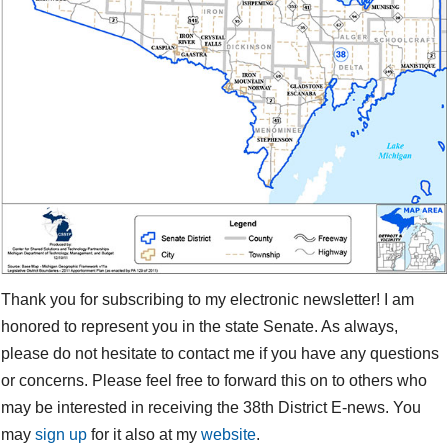
Thank you for subscribing to my electronic newsletter! I am
honored to represent you in the state Senate. As always,
please do not hesitate to contact me if you have any questions
or concerns. Please feel free to forward this on to others who
may be interested in receiving the 38th District E-news. You
may
sign up
for it also at my
website
.