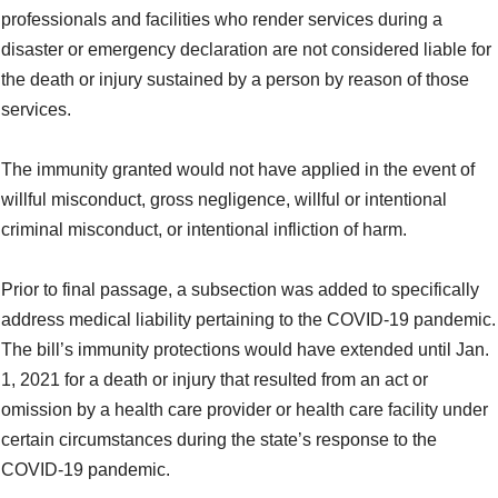
professionals and facilities who render services during a
disaster or emergency declaration are not considered liable for
the death or injury sustained by a person by reason of those
services.
The immunity granted would not have applied in the event of
willful misconduct, gross negligence, willful or intentional
criminal misconduct, or intentional infliction of harm.
Prior to final passage, a subsection was added to specifically
address medical liability pertaining to the COVID-19 pandemic.
The bill’s immunity protections would have extended until Jan.
1, 2021 for a death or injury that resulted from an act or
omission by a health care provider or health care facility under
certain circumstances during the state’s response to the
COVID-19 pandemic.