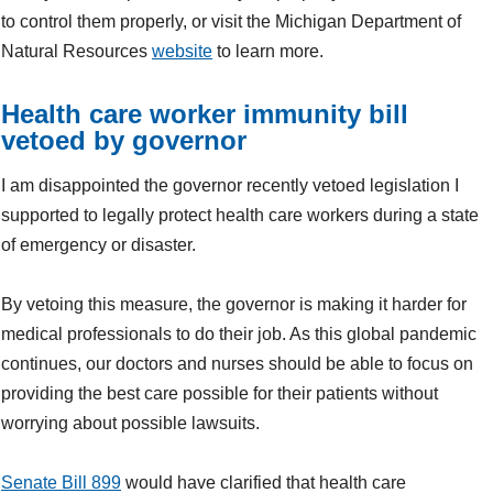
to control them properly, or visit the Michigan Department of
Natural Resources
website
to learn more.
Health care worker immunity bill
vetoed by governor
I am disappointed the governor recently vetoed legislation I
supported to legally protect health care workers during a state
of emergency or disaster.
By vetoing this measure, the governor is making it harder for
medical professionals to do their job. As this global pandemic
continues, our doctors and nurses should be able to focus on
providing the best care possible for their patients without
worrying about possible lawsuits.
Senate Bill 899
would have clarified that health care