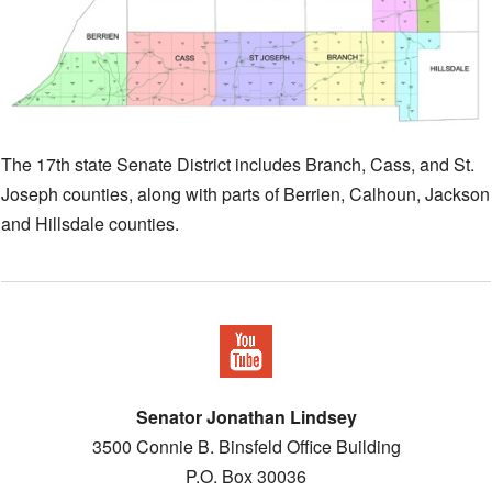
The 17th state Senate District includes Branch, Cass, and St.
Joseph counties, along with parts of Berrien, Calhoun, Jackson
and Hillsdale counties.
Senator Jonathan Lindsey
3500 Connie B. Binsfeld Office Building
P.O. Box 30036