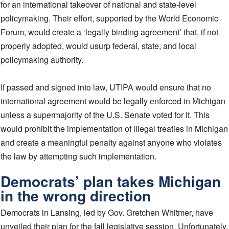
for an international takeover of national and state-level
policymaking. Their effort, supported by the World Economic
Forum, would create a ‘legally binding agreement’ that, if not
properly adopted, would usurp federal, state, and local
policymaking authority.
If passed and signed into law, UTIPA would ensure that no
international agreement would be legally enforced in Michigan
unless a supermajority of the U.S. Senate voted for it. This
would prohibit the implementation of illegal treaties in Michigan
and create a meaningful penalty against anyone who violates
the law by attempting such implementation.
Democrats’ plan takes Michigan
in the wrong direction
Democrats in Lansing, led by Gov. Gretchen Whitmer, have
unveiled their plan for the fall legislative session. Unfortunately,