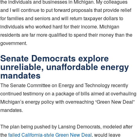
the individuals and businesses in Michigan. My colleagues
and I will continue to put forward proposals that provide relief
for families and seniors and will return taxpayer dollars to
individuals who worked hard for their income. Michigan
residents are far more qualified to spend their money than the
government.
Senate Democrats explore
unreliable, unaffordable energy
mandates
The Senate Committee on Energy and Technology recently
continued testimony on a package of bills aimed at overhauling
Michigan’s energy policy with overreaching “Green New Deal”
mandates.
The plan being pushed by Lansing Democrats, modeled after
the
failed California-style Green New Deal
, would leave