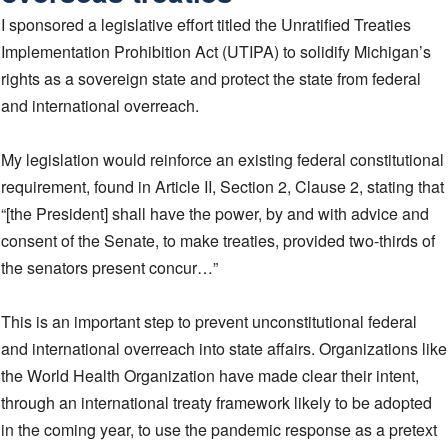
I sponsored a legislative effort titled the Unratified Treaties
Implementation Prohibition Act (UTIPA) to solidify Michigan’s
rights as a sovereign state and protect the state from federal
and international overreach.
My legislation would reinforce an existing federal constitutional
requirement, found in Article II, Section 2, Clause 2, stating that
“[the President] shall have the power, by and with advice and
consent of the Senate, to make treaties, provided two-thirds of
the senators present concur…”
This is an important step to prevent unconstitutional federal
and international overreach into state affairs. Organizations like
the World Health Organization have made clear their intent,
through an international treaty framework likely to be adopted
in the coming year, to use the pandemic response as a pretext