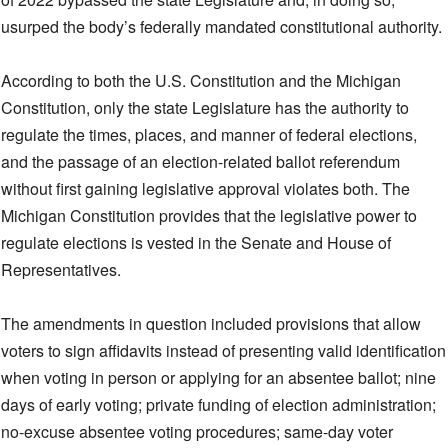
usurped the body’s federally mandated constitutional authority.
According to both the U.S. Constitution and the Michigan
Constitution, only the state Legislature has the authority to
regulate the times, places, and manner of federal elections,
and the passage of an election-related ballot referendum
without first gaining legislative approval violates both. The
Michigan Constitution provides that the legislative power to
regulate elections is vested in the Senate and House of
Representatives.
The amendments in question included provisions that allow
voters to sign affidavits instead of presenting valid identification
when voting in person or applying for an absentee ballot; nine
days of early voting; private funding of election administration;
no-excuse absentee voting procedures; same-day voter