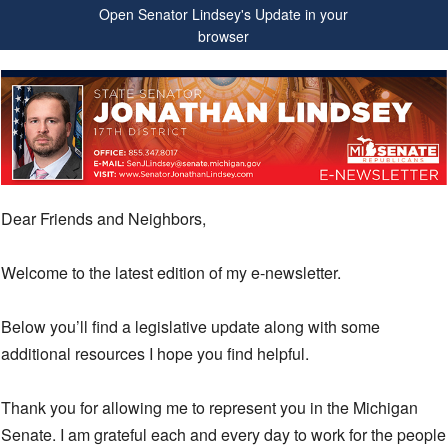
Open Senator Lindsey's Update in your
browser
Dear Friends and Neighbors,
Welcome to the latest edition of my e-newsletter.
Below you’ll find a legislative update along with some
additional resources I hope you find helpful.
Thank you for allowing me to represent you in the Michigan
Senate. I am grateful each and every day to work for the people