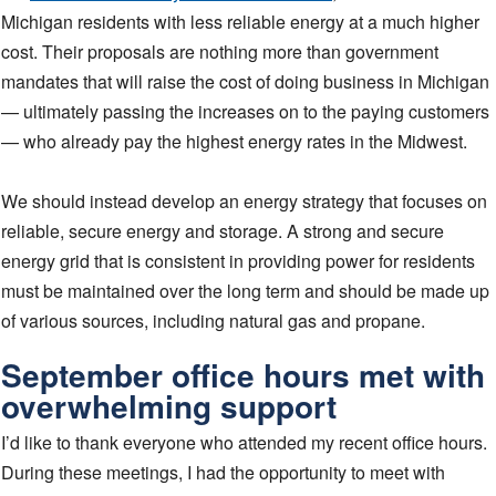
Michigan residents with less reliable energy at a much higher
cost. Their proposals are nothing more than government
mandates that will raise the cost of doing business in Michigan
— ultimately passing the increases on to the paying customers
— who already pay the highest energy rates in the Midwest.
We should instead develop an energy strategy that focuses on
reliable, secure energy and storage. A strong and secure
energy grid that is consistent in providing power for residents
must be maintained over the long term and should be made up
of various sources, including natural gas and propane.
September office hours met with
overwhelming support
I’d like to thank everyone who attended my recent office hours.
During these meetings, I had the opportunity to meet with