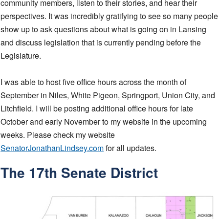
community members, listen to their stories, and hear their
perspectives. It was incredibly gratifying to see so many people
show up to ask questions about what is going on in Lansing
and discuss legislation that is currently pending before the
Legislature.
I was able to host five office hours across the month of
September in Niles, White Pigeon, Springport, Union City, and
Litchfield. I will be posting additional office hours for late
October and early November to my website in the upcoming
weeks. Please check my website
SenatorJonathanLindsey.com
for all updates.
The 17th Senate District