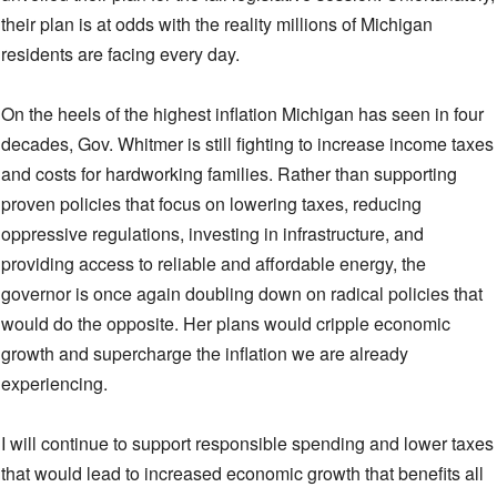
their plan is at odds with the reality millions of Michigan
residents are facing every day.
On the heels of the highest inflation Michigan has seen in four
decades, Gov. Whitmer is still fighting to increase income taxes
and costs for hardworking families. Rather than supporting
proven policies that focus on lowering taxes, reducing
oppressive regulations, investing in infrastructure, and
providing access to reliable and affordable energy, the
governor is once again doubling down on radical policies that
would do the opposite. Her plans would cripple economic
growth and supercharge the inflation we are already
experiencing.
I will continue to support responsible spending and lower taxes
that would lead to increased economic growth that benefits all