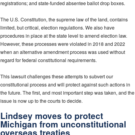
registrations; and state-funded absentee ballot drop boxes.
The U.S. Constitution, the supreme law of the land, contains
limited, but critical, election regulations. We also have
procedures in place at the state level to amend election law.
However, these processes were violated in 2018 and 2022
when an alternative amendment process was used without
regard for federal constitutional requirements.
This lawsuit challenges these attempts to subvert our
constitutional process and will protect against such actions in
the future. The first, and most important step was taken, and the
issue is now up to the courts to decide.
Lindsey moves to protect
Michigan from unconstitutional
overseas treaties