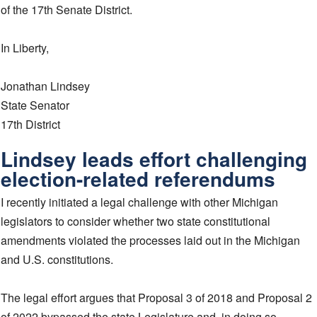
of the 17th Senate District.
In Liberty,
Jonathan Lindsey
State Senator
17th District
Lindsey leads effort challenging
election-related referendums
I recently initiated a legal challenge with other Michigan
legislators to consider whether two state constitutional
amendments violated the processes laid out in the Michigan
and U.S. constitutions.
The legal effort argues that Proposal 3 of 2018 and Proposal 2
of 2022 bypassed the state Legislature and, in doing so,