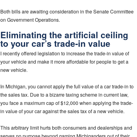
Both bills are awaiting consideration in the Senate Committee
on Government Operations.
Eliminating the artificial ceiling
to your car’s trade-in value
I recently offered legislation to increase the trade-in value of
your vehicle and make it more affordable for people to get a
new vehicle.
In Michigan, you cannot apply the full value of a car trade-in to
the sales tax. Due to a bizarre taxing scheme in current law,
you face a maximum cap of $12,000 when applying the trade-
in value of your car against the sales tax of a new vehicle.
This arbitrary limit hurts both consumers and dealerships and
serves no purpose beyond gaming Michiganders out of their