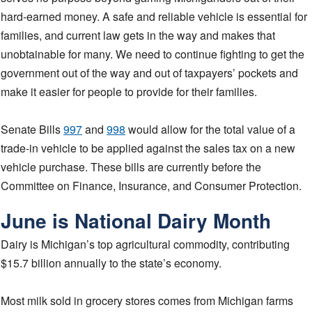
hard-earned money. A safe and reliable vehicle is essential for
families, and current law gets in the way and makes that
unobtainable for many. We need to continue fighting to get the
government out of the way and out of taxpayers’ pockets and
make it easier for people to provide for their families.
Senate Bills
997
and
998
would allow for the total value of a
trade-in vehicle to be applied against the sales tax on a new
vehicle purchase. These bills are currently before the
Committee on Finance, Insurance, and Consumer Protection.
June is National Dairy Month
Dairy is Michigan’s top agricultural commodity, contributing
$15.7 billion annually to the state’s economy.
Most milk sold in grocery stores comes from Michigan farms