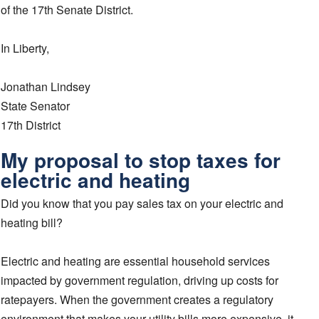
of the 17th Senate District.
In Liberty,
Jonathan Lindsey
State Senator
17th District
My proposal to stop taxes for
electric and heating
Did you know that you pay sales tax on your electric and
heating bill?
Electric and heating are essential household services
impacted by government regulation, driving up costs for
ratepayers. When the government creates a regulatory
environment that makes your utility bills more expensive, it