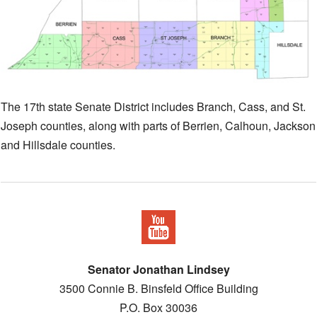
The 17th state Senate District includes Branch, Cass, and St.
Joseph counties, along with parts of Berrien, Calhoun, Jackson
and Hillsdale counties.
Senator Jonathan Lindsey
3500 Connie B. Binsfeld Office Building
P.O. Box 30036