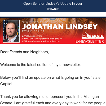
Open Senator Lindsey's Update in your
browser
Dear Friends and Neighbors,
Welcome to the latest edition of my e-newsletter.
Below you’ll find an update on what is going on in your state
Capitol.
Thank you for allowing me to represent you in the Michigan
Senate. I am grateful each and every day to work for the people