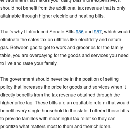
should not benefit from the additional tax revenue that is only
attainable through higher electric and heating bills.
That’s why I introduced Senate Bills
986
and
987
, which would
eliminate the sales tax on utilities like electricity and natural
gas. Between gas to get to work and groceries for the family
table, you are overpaying for the goods and services you need
to live and raise your family.
The government should never be in the position of setting
policy that increases the price for goods and services when it
directly benefits from the tax revenue obtained through the
higher price tag. These bills are an equitable reform that would
benefit every single household in the state. I offered these bills
to provide families with meaningful tax relief so they can
prioritize what matters most to them and their children.