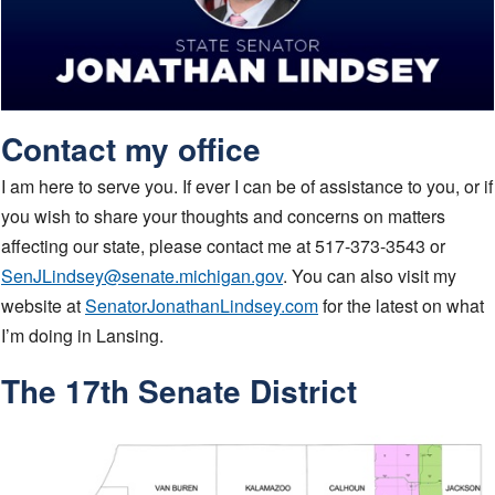
Contact my office
I am here to serve you. If ever I can be of assistance to you, or if
you wish to share your thoughts and concerns on matters
affecting our state, please contact me at 517-373-3543 or
SenJLindsey@senate.michigan.gov
. You can also visit my
website at
SenatorJonathanLindsey.com
for the latest on what
I’m doing in Lansing.
The 17th Senate District