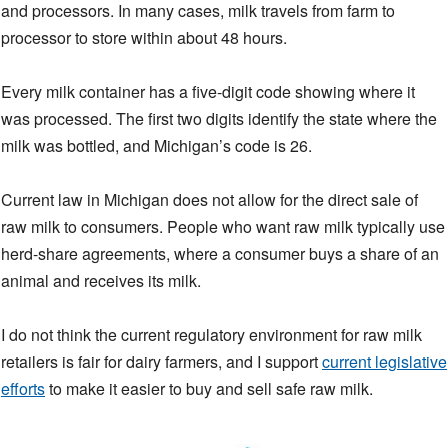
and processors. In many cases, milk travels from farm to
processor to store within about 48 hours.
Every milk container has a five-digit code showing where it
was processed. The first two digits identify the state where the
milk was bottled, and Michigan’s code is 26.
Current law in Michigan does not allow for the direct sale of
raw milk to consumers. People who want raw milk typically use
herd-share agreements, where a consumer buys a share of an
animal and receives its milk.
I do not think the current regulatory environment for raw milk
retailers is fair for dairy farmers, and I support
current legislative
efforts
to make it easier to buy and sell safe raw milk.