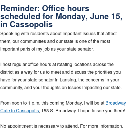
Reminder: Office hours
scheduled for Monday, June 15,
in Cassopolis
Speaking with residents about important issues that affect
them, our communities and our state is one of the most
important parts of my job as your state senator.
I host regular office hours at rotating locations across the
district as a way for us to meet and discuss the priorities you
have for your state senator in Lansing, the concerns in your
community, and your thoughts on issues impacting our state.
From noon to 1 p.m. this coming Monday, I will be at
Broadway
Cafe in Cassopolis
, 158 S. Broadway. I hope to see you there!
No appointment is necessary to attend. For more information,