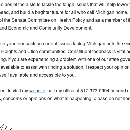
ides of the aisle to tackle the tough issues that will help lower t
head, and build a brighter future for all who call Michigan home. I
r of the Senate Committee on Health Policy and as a member of 
s and Economic and Community Development.
me your feedback on current issues facing Michigan or in the G
g Heights and Utica communities. Constituent feedback is vital as
ng. If you are experiencing a problem with one of our state go
 available to assist with finding a solution. I respect your opinio
self available and accessible to you.
nt to visit my
website
, call my office at 517-373-0994 or send
, concerns or opinions on what is happening, please do not hesi