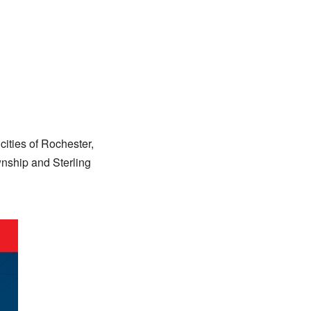
cities of Rochester,
wnship and Sterling