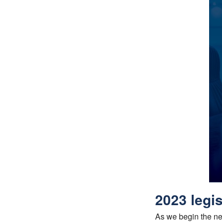
2023 legis
As we begin the new