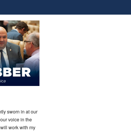
tly sworn in at our
your voice in the
will work with my