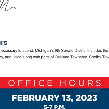
urs
ecessary to attend. Michigan’s 9th Senate District includes the 
roy, and Utica along with parts of Oakland Township, Shelby To