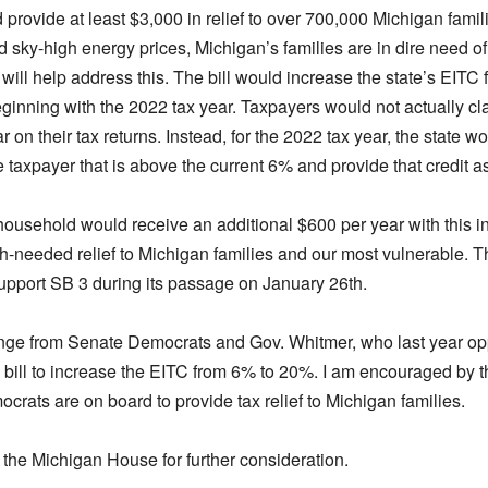
provide at least $3,000 in relief to over 700,000 Michigan famili
nd sky-high energy prices, Michigan’s families are in dire need of f
n will help address this. The bill would increase the state’s EIT
eginning with the 2022 tax year. Taxpayers would not actually c
r on their tax returns. Instead, for the 2022 tax year, the state wo
taxpayer that is above the current 6% and provide that credit as
ousehold would receive an additional $600 per year with this i
-needed relief to Michigan families and our most vulnerable. Th
upport SB 3 during its passage on January 26th.
ange from Senate Democrats and Gov. Whitmer, who last year o
 bill to increase the EITC from 6% to 20%. I am encouraged by t
rats are on board to provide tax relief to Michigan families.
 the Michigan House for further consideration.