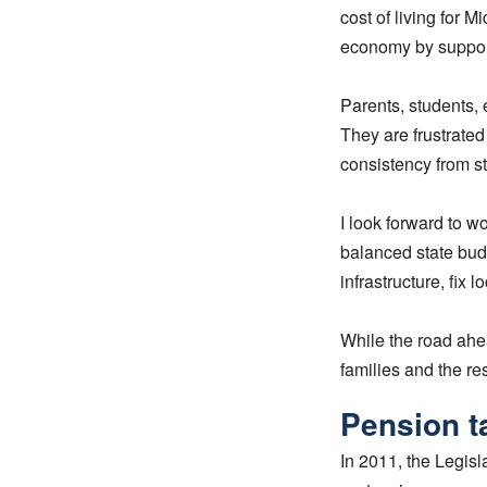
cost of living for M
economy by suppor
Parents, students, 
They are frustrated
consistency from s
I look forward to w
balanced state bud
infrastructure, fix
While the road ahea
families and the res
Pension t
In 2011, the Legisl