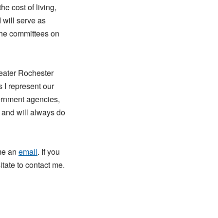
he cost of living,
 will serve as
the committees on
reater Rochester
 I represent our
vernment agencies,
n and will always do
 me an
email
. If you
tate to contact me.