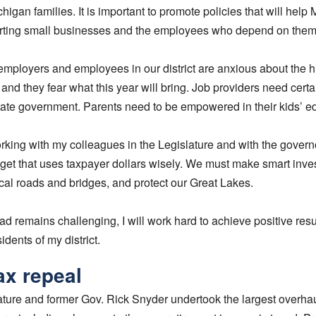
ichigan families. It is important to promote policies that will help
ting small businesses and the employees who depend on them
employers and employees in our district are anxious about the hig
 and they fear what this year will bring. Job providers need cert
tate government. Parents need to be empowered in their kids’ e
orking with my colleagues in the Legislature and with the gover
get that uses taxpayer dollars wisely. We must make smart inve
 local roads and bridges, and protect our Great Lakes.
d remains challenging, I will work hard to achieve positive resu
idents of my district.
ax repeal
ature and former Gov. Rick Snyder undertook the largest overhau