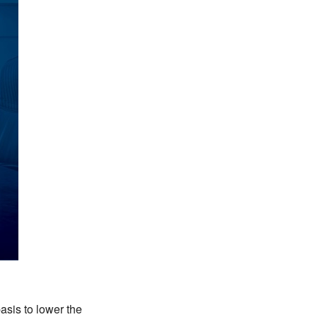
asis to lower the