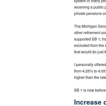
system in many year
receiving a public 
private pensions or
The Michigan Sen
other retirement so
supported SB 1; ho
excluded from the s
that would do just 
I personally offere
from 4.25% to 4.0
higher than the ra
SB 1 is now before
Increase 