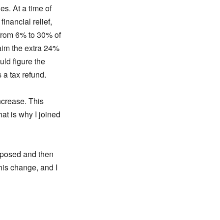
es. At a time of
inancial relief,
C from 6% to 30% of
laim the extra 24%
uld figure the
 a tax refund.
ncrease. This
at is why I joined
pposed and then
his change, and I