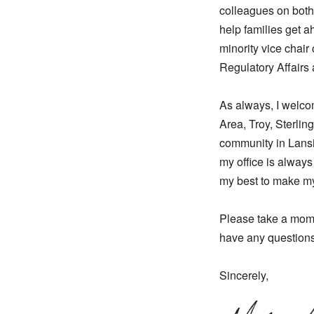
colleagues on both s
help families get a
minority vice chai
Regulatory Affair
As always, I welco
Area, Troy, Sterlin
community in Lansi
my office is always
my best to make my
Please take a mome
have any questions
Sincerely,