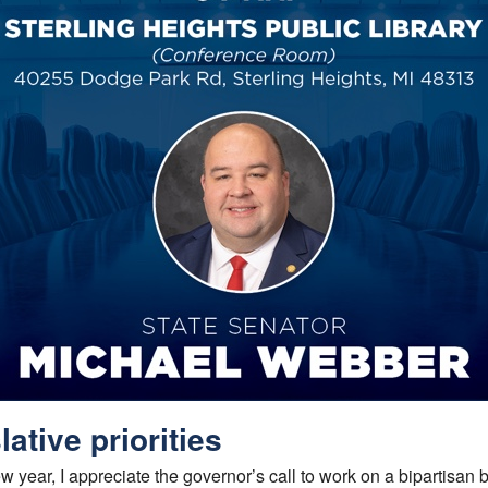
lative priorities
 year, I appreciate the governor’s call to work on a bipartisan b