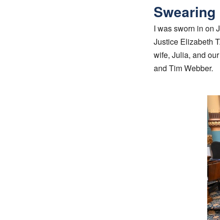
Swearing 
I was sworn in on 
Justice Elizabeth T
wife, Julia, and o
and Tim Webber.