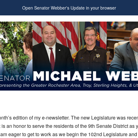
Open Senator Webber's Update in your browser
nth’s edition of my e-newsletter. The new Legislature was recen
t is an honor to serve the residents of the 9th Senate District as 
 am eager to get to work as we begin the 102nd Legislature and 