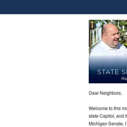
Dear Neighbors,
Welcome to this mo
state Capitol, and i
Michigan Senate. I