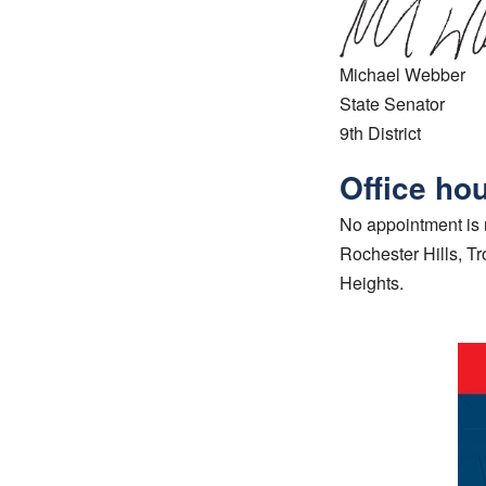
Michael Webber
State Senator
9th District
Office ho
No appointment is n
Rochester Hills, T
Heights.