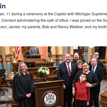
in
Jan. 11 during a ceremony at the Capitol with Michigan Supreme
. Clement administering the oath of office. I was joined on the S
ur son, James; my parents, Bob and Nancy Webber; and my brot