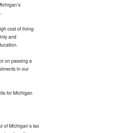
 Michigan’s
.
h cost of living.
ainty and
ducation.
nor on passing a
stments in our
lts for Michigan
l of Michigan’s tax