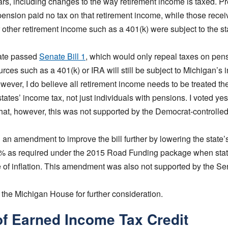
s, including changes to the way retirement income is taxed. Pre
pension paid no tax on that retirement income, while those rece
 other retirement income such as a 401(k) were subject to the st
ate passed
Senate Bill 1
, which would only repeal taxes on pen
urces such as a 401(k) or IRA will still be subject to Michigan’s 
wever, I do believe all retirement income needs to be treated t
tates’ income tax, not just individuals with pensions. I voted 
that, however, this was not supported by the Democrat-controlle
d an amendment to improve the bill further by lowering the state’
5% as required under the 2015 Road Funding package when sta
te of inflation. This amendment was also not supported by the S
 the Michigan House for further consideration.
of Earned Income Tax Credit