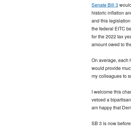
Senate Bill 3
would 
historic inflation a
and this legislatio
the federal EITC b
for the 2022 tax yea
amount owed to the 
On average, each h
would provide much
my colleagues to s
I welcome this ch
vetoed a bipartisan
am happy that Democ
SB 3 is now before