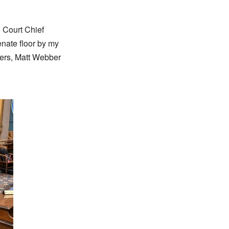
 Court Chief
enate floor by my
hers, Matt Webber