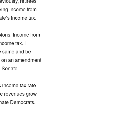
viously, retirees
iving income from
ate’s income tax.
sions. Income from
income tax. I
he same and be
yes on an amendment
d Senate.
s income tax rate
te revenues grow
enate Democrats.