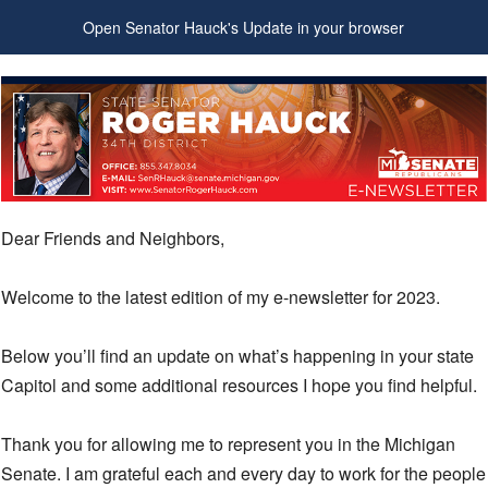
Open Senator Hauck's Update in your browser
Dear Friends and Neighbors,
Welcome to the latest edition of my e-newsletter for 2023.
Below you’ll find an update on what’s happening in your state
Capitol and some additional resources I hope you find helpful.
Thank you for allowing me to represent you in the Michigan
Senate. I am grateful each and every day to work for the people