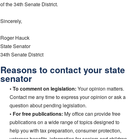
of the 34th Senate District.
Sincerely,
Roger Hauck
State Senator
34th Senate District
Reasons to contact your state
senator
• To comment on legislation:
Your opinion matters.
Contact me any time to express your opinion or ask a
question about pending legislation.
• For free publications:
My office can provide free
publications on a wide range of topics designed to
help you with tax preparation, consumer protection,
veterans benefits, information for seniors and children