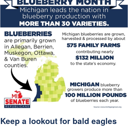
Keep a lookout for bald eagles