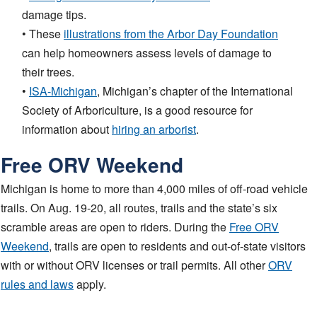
damage tips.
• These
illustrations from the Arbor Day Foundation
can help homeowners assess levels of damage to
their trees.
•
ISA-Michigan
, Michigan’s chapter of the International
Society of Arboriculture, is a good resource for
information about
hiring an arborist
.
Free ORV Weekend
Michigan is home to more than 4,000 miles of off-road vehicle
trails. On Aug. 19-20, all routes, trails and the state’s six
scramble areas are open to riders. During the
Free ORV
Weekend
, trails are open to residents and out-of-state visitors
with or without ORV licenses or trail permits. All other
ORV
rules and laws
apply.