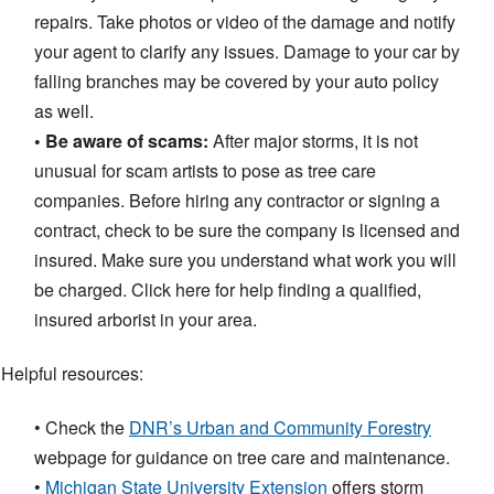
repairs. Take photos or video of the damage and notify
your agent to clarify any issues. Damage to your car by
falling branches may be covered by your auto policy
as well.
• Be aware of scams:
After major storms, it is not
unusual for scam artists to pose as tree care
companies. Before hiring any contractor or signing a
contract, check to be sure the company is licensed and
insured. Make sure you understand what work you will
be charged. Click here for help finding a qualified,
insured arborist in your area.
Helpful resources:
• Check the
DNR’s Urban and Community Forestry
webpage for guidance on tree care and maintenance.
•
Michigan State University Extension
offers storm