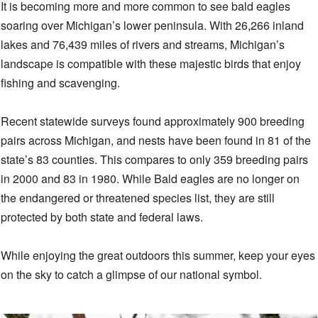
It is becoming more and more common to see bald eagles
soaring over Michigan’s lower peninsula. With 26,266 inland
lakes and 76,439 miles of rivers and streams, Michigan’s
landscape is compatible with these majestic birds that enjoy
fishing and scavenging.
Recent statewide surveys found approximately 900 breeding
pairs across Michigan, and nests have been found in 81 of the
state’s 83 counties. This compares to only 359 breeding pairs
in 2000 and 83 in 1980. While Bald eagles are no longer on
the endangered or threatened species list, they are still
protected by both state and federal laws.
While enjoying the great outdoors this summer, keep your eyes
on the sky to catch a glimpse of our national symbol.