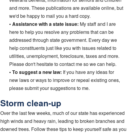
and more. These publications are available online, but
we'd be happy to mail you a hard copy.
• Assistance with a state issue:
My staff and I are
here to help you resolve any problems that can be
addressed through state government. Every day we
help constituents just like you with issues related to
utilities, unemployment, foreclosure, taxes and more.
Please don't hesitate to contact me so we can help.
• To suggest a new law:
If you have any ideas for
new laws or ways to improve or repeal existing ones,
please submit your suggestions to me.
Storm clean-up
Over the last few weeks, much of our state has experienced
high winds and heavy rain, leading to broken branches and
downed trees. Follow these tips to keep yourself safe as you