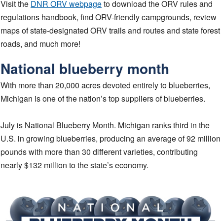
Visit the
DNR ORV webpage
to download the ORV rules and
regulations handbook, find ORV-friendly campgrounds, review
maps of state-designated ORV trails and routes and state forest
roads, and much more!
National blueberry month
With more than 20,000 acres devoted entirely to blueberries,
Michigan is one of the nation’s top suppliers of blueberries.
July is National Blueberry Month. Michigan ranks third in the
U.S. in growing blueberries, producing an average of 92 million
pounds with more than 30 different varieties, contributing
nearly $132 million to the state’s economy.