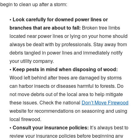
begin to clean up after a storm:
• Look carefully for downed power lines or
branches that are about to fall:
Broken tree limbs
located near power lines or lying on your home should
always be dealt with by professionals. Stay away from
debris tangled in power lines and immediately notify
your utility company.
• Keep pests in mind when disposing of wood:
Wood left behind after trees are damaged by storms
can harbor insects or diseases harmful to forests. Do
not move debris out of the local area to help mitigate
these issues. Check the national
Don’t Move Firewood
website for recommendations on seasoning and using
local firewood.
• Consult your insurance policies:
It’s always best to
review your insurance policies before beginning any